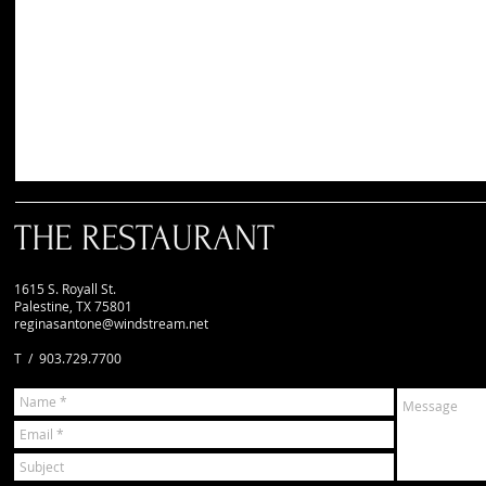
THE RESTAURANT
1615 S. Royall St.
Palestine, TX 75801
reginasantone@windstream.net
T / 903.729.7700