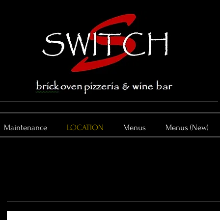
Maintenance
LOCATION
Menus
Menus (New)