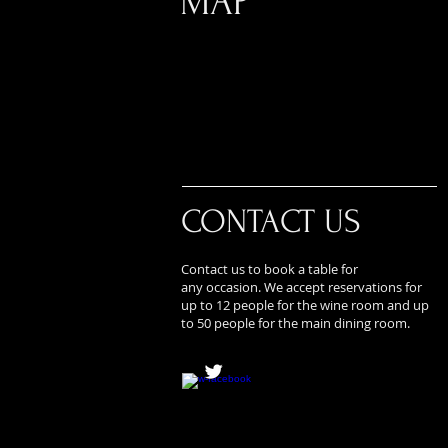
MAP
CONTACT US
Contact us to book a table for
any occasion. We accept reservations for
up to 12 people for the wine room and up
to 50 people for the main dining room.